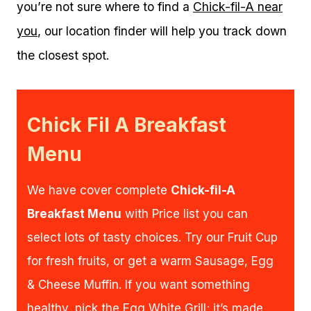
you’re not sure where to find a
Chick-fil-A near
you
, our location finder will help you track down
the closest spot.
Chick Fil A Breakfast
Menu
We have cover complete
Chick-fil-A
Breakfast Menu
with Price list you can
select lots of tasty choices. Try our Fruit Cup
for fresh fruits, or get a warm Sausage, Egg
& Cheese Muffin. If you want something
healthy, pick the Egg White Grill; it’s made