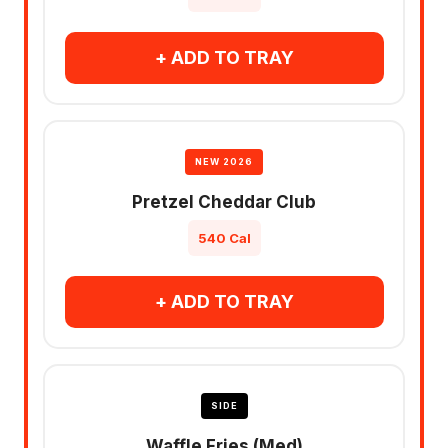
+ ADD TO TRAY
NEW 2026
Pretzel Cheddar Club
540 Cal
+ ADD TO TRAY
SIDE
Waffle Fries (Med)