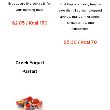
Breads are like soft rolls for
Fruit Cup is a fresh, healthy
your morning meal.
side dish filled with chopped
apples, mandarin oranges,
$2.05
/
Kcal
150
strawberries, and
blueberries.
$5.39
/ Kcal 70
Greek Yogurt
Parfait