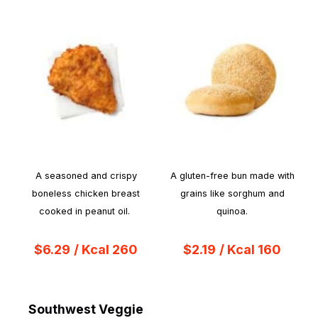
A seasoned and crispy
A gluten-free bun made with
boneless chicken breast
grains like sorghum and
cooked in peanut oil.
quinoa.
$6.29
/ Kcal 260
$2.19
/ Kcal 160
Southwest Veggie