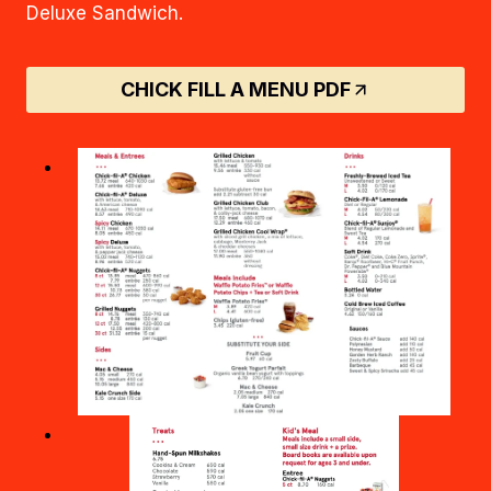
Deluxe Sandwich.
CHICK FILL A MENU PDF