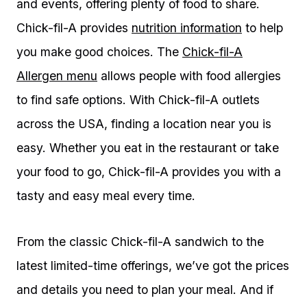
and events, offering plenty of food to share.
Chick-fil-A provides
nutrition information
to help
you make good choices. The
Chick-fil-A
Allergen menu
allows people with food allergies
to find safe options. With Chick-fil-A outlets
across the USA, finding a location near you is
easy. Whether you eat in the restaurant or take
your food to go, Chick-fil-A provides you with a
tasty and easy meal every time.
From the classic Chick-fil-A sandwich to the
latest limited-time offerings, we’ve got the prices
and details you need to plan your meal. And if