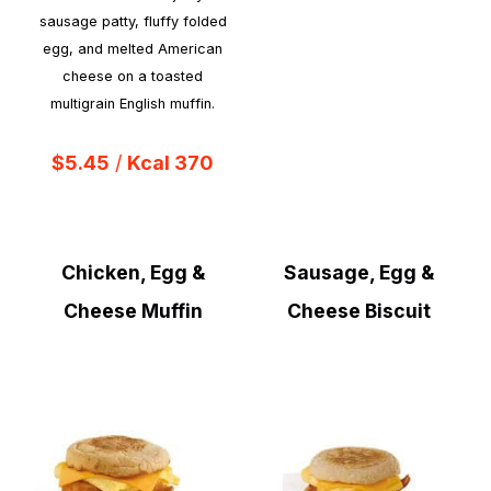
sausage patty, fluffy folded
egg, and melted American
cheese on a toasted
multigrain English muffin.
$5.45
/
Kcal 370
Chicken, Egg &
Sausage, Egg &
Cheese Muffin
Cheese Biscuit