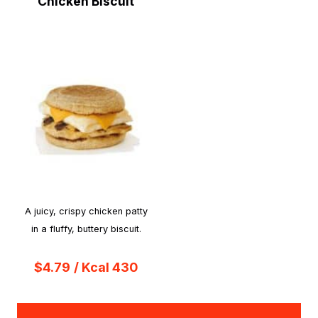
Chicken Biscuit
A juicy, crispy chicken patty
in a fluffy, buttery biscuit.
$4.79
/ Kcal 430