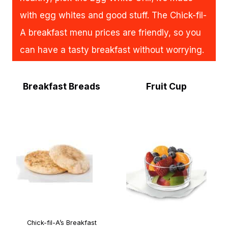
with egg whites and good stuff. The Chick-fil-
A breakfast menu prices are friendly, so you
can have a tasty breakfast without worrying.
Breakfast Breads
Fruit Cup
Chick-fil-A’s Breakfast