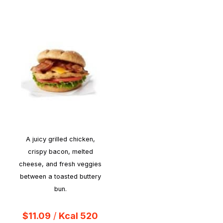
A juicy grilled chicken,
crispy bacon, melted
cheese, and fresh veggies
between a toasted buttery
bun.
$11.09
/
Kcal 520