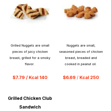
Grilled Nuggets are small
Nuggets are small,
pieces of juicy chicken
seasoned pieces of chicken
breast, grilled for a smoky
breast, breaded and
flavor.
cooked in peanut oil.
$7.79
/ Kcal 140
$6.69
/
Kcal 250
Grilled Chicken Club
Sandwich