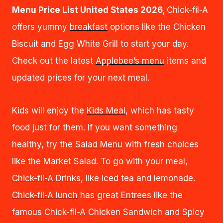
Menu Price List United States 2026,
Chick-fil-A
offers yummy
breakfast
options like the Chicken
Biscuit and Egg White Grill to start your day.
Check out the latest
Applebee’s menu
items and
updated prices for your next meal.
Kids will enjoy the
Kids Meal
, which has tasty
food just for them. If you want something
healthy, try the
Salad Menu
with fresh choices
like the Market Salad. To go with your meal,
Chick-fil-A Drinks
, like iced tea and lemonade.
Chick-fil-A lunch
has great
Entrees
like the
famous Chick-fil-A Chicken Sandwich and Spicy