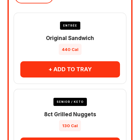
ENTRÉE
Original Sandwich
440 Cal
+ ADD TO TRAY
SENIOR / KETO
8ct Grilled Nuggets
130 Cal