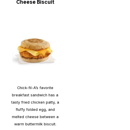
Cheese Biscuit
Chick-fil-A’s favorite
breakfast sandwich has a
tasty fried chicken patty, a
fluffy folded egg, and
melted cheese between a
warm buttermilk biscuit.