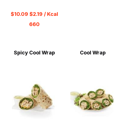
$10.09
$2.19
/ Kcal
660
Spicy Cool Wrap
Cool Wrap