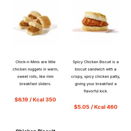
Chick-n-Minis are little
Spicy Chicken Biscuit is a
chicken nuggets in warm,
biscuit sandwich with a
sweet rolls, like mini
crispy, spicy chicken patty,
breakfast sliders.
giving your breakfast a
flavorful kick.
$6.19
/ Kcal 350
$5.05
/ Kcal 460