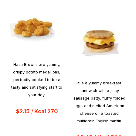
Hash Browns are yummy,
crispy potato medallions,
perfectly cooked to be a
It is a yummy breakfast
tasty and satisfying start to
sandwich with a juicy
your day.
sausage patty, fluffy folded
egg, and melted American
$2.15
/
Kcal 270
cheese on a toasted
multigrain English muffin.