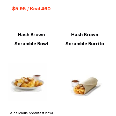
$5.95
/
Kcal 460
Hash Brown
Hash Brown
Scramble Bowl
Scramble Burrito
A delicious breakfast bowl