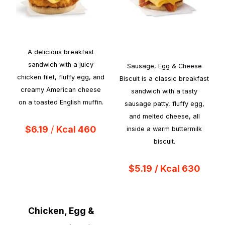
A delicious breakfast
sandwich with a juicy
Sausage, Egg & Cheese
chicken filet, fluffy egg, and
Biscuit is a classic breakfast
creamy American cheese
sandwich with a tasty
on a toasted English muffin.
sausage patty, fluffy egg,
and melted cheese, all
$6.19
/
Kcal 460
inside a warm buttermilk
biscuit.
$5.19
/ Kcal 630
Chicken, Egg &