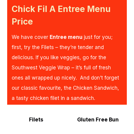
Chick Fil A Entree Menu
Price
We have cover
Entree menu
just for you;
first, try the Filets – they’re tender and
delicious. If you like veggies, go for the
Southwest Veggie Wrap – it’s full of fresh
ones all wrapped up nicely. And don’t forget
our classic favourite, the Chicken Sandwich,
a tasty chicken filet in a sandwich.
Filets
Gluten Free Bun