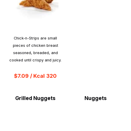
Chick-n-Strips are small
pieces of chicken breast
seasoned, breaded, and
cooked until crispy and juicy.
$7.09
/ Kcal
320
Grilled Nuggets
Nuggets