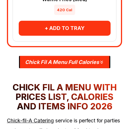
420 Cal
+ ADD TO TRAY
Chick Fil A Menu Full Calories
CHICK FIL A MENU WITH
PRICES LIST, CALORIES
AND ITEMS INFO 2026
Chick-fil-A Catering
service is perfect for parties