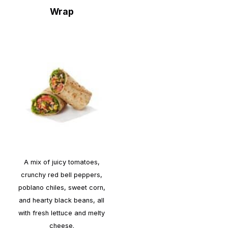
Wrap
A mix of juicy tomatoes,
crunchy red bell peppers,
poblano chiles, sweet corn,
and hearty black beans, all
with fresh lettuce and melty
cheese.