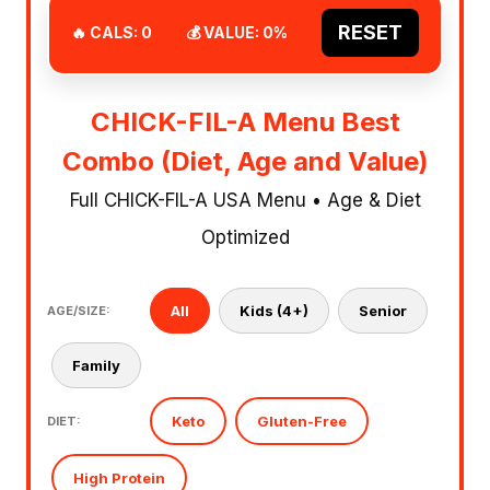
RESET
🔥 CALS:
0
💰 VALUE:
0
%
CHICK-FIL-A Menu Best
Combo (Diet, Age and Value)
Full CHICK-FIL-A USA Menu • Age & Diet
Optimized
All
Kids (4+)
Senior
AGE/SIZE:
Family
Keto
Gluten-Free
DIET:
High Protein