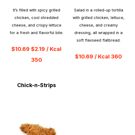
It’s filled with spicy grilled
Salad in a rolled-up tortilla
chicken, cool shredded
with grilled chicken, lettuce,
cheese, and crispy lettuce
cheese, and creamy
for a fresh and flavorful bite.
dressing, all wrapped in a
soft flaxseed flatbread.
$10.69
$2.19
/ Kcal
$10.69
/ Kcal 360
350
Chick-n-Strips