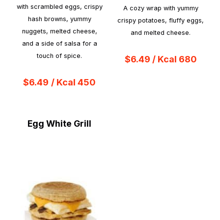
with scrambled eggs, crispy
A cozy wrap with yummy
hash browns, yummy
crispy potatoes, fluffy eggs,
nuggets, melted cheese,
and melted cheese.
and a side of salsa for a
touch of spice.
$6.49 / Kcal 680
$6.49
/ Kcal 450
Egg White Grill