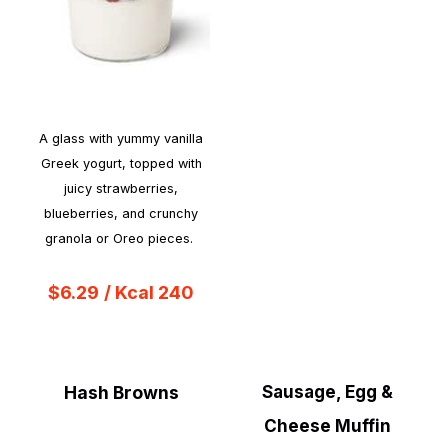
A glass with yummy vanilla
Greek yogurt, topped with
juicy strawberries,
blueberries, and crunchy
granola or Oreo pieces.
$6.29
/ Kcal 240
Hash Browns
Sausage, Egg &
Cheese Muffin