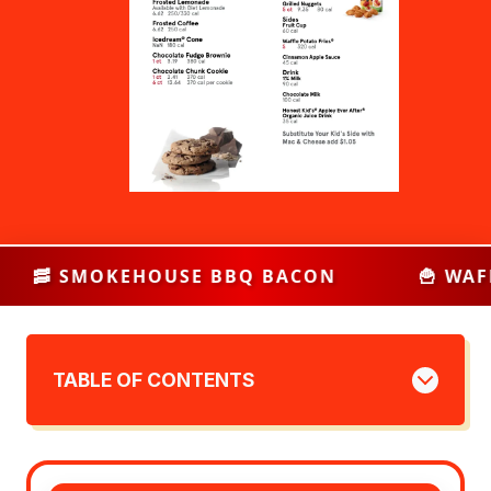
BQ BACON
🍟 WAFFLE POTATO FRIES
TABLE OF CONTENTS