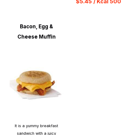
$5.45
/ Kcal 500
Bacon, Egg &
Cheese Muffin
It is a yummy breakfast
sandwich with a juicy