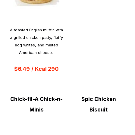
A toasted English muffin with
a grilled chicken patty, fluffy
egg whites, and melted
American cheese.
$6.49
/
Kcal 290
Chick-fil-A Chick-n-
Spic Chicken
Minis
Biscuit