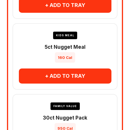
+ ADD TO TRAY
KIDS MEAL
5ct Nugget Meal
160 Cal
+ ADD TO TRAY
FAMILY VALUE
30ct Nugget Pack
950 Cal