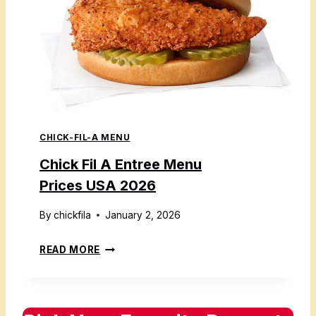
L
E
A
S
S
U
I
S
D
A
E
2
S
0
CHICK-FIL-A MENU
M
2
E
Chick Fil A Entree Menu
6
N
Prices USA 2026
U
W
By
chickfila
January 2, 2026
I
C
READ MORE
T
H
H
I
P
C
R