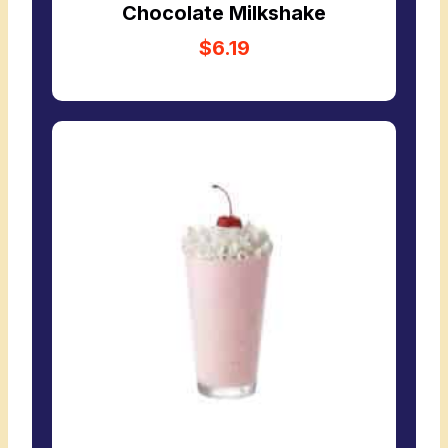
Chocolate Milkshake
$6.19