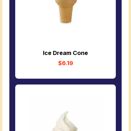
Ice Dream Cone
$6.19