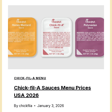
C
K
-
F
I
L
-
A
D
R
I
CHICK-FIL-A MENU
N
K
Chick-fil-A Sauces Menu Prices
S
USA 2026
M
E
By
chickfila
January 3, 2026