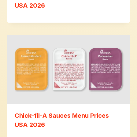
USA 2026
Chick-fil-A Sauces Menu Prices
USA 2026