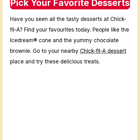
Pick Your Favorite Desserts
K
I
F
C
Have you seen all the tasty desserts at Chick-
I
E
L
fil-A? Find your favourites today. People like the
S
A
U
Icedream® cone and the yummy chocolate
E
S
brownie. Go to your nearby
Chick-fil-A dessert
N
A
place and try these delicious treats.
T
2
R
0
E
2
E
6
M
E
N
U
P
R