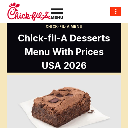
Skip
to
content
CHICK-FIL-A MENU
Chick-fil-A Desserts
Menu With Prices
USA 2026