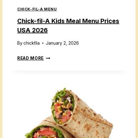
L
6
CHICK-FIL-A MENU
A
D
Chick-fil-A Kids Meal Menu Prices
M
USA 2026
E
N
By
chickfila
January 2, 2026
U
C
READ MORE
W
H
I
I
T
C
H
K
P
-
R
F
I
I
C
L
E
-
S