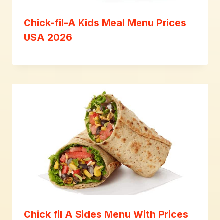
Chick-fil-A Kids Meal Menu Prices
USA 2026
Chick fil A Sides Menu With Prices