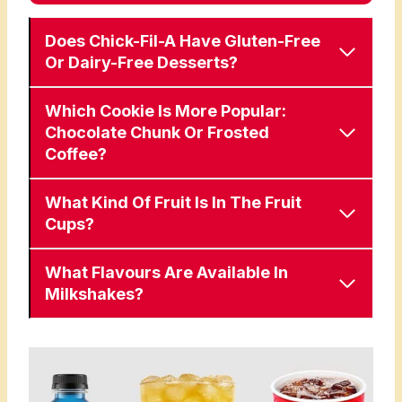
Does Chick-Fil-A Have Gluten-Free
Or Dairy-Free Desserts?
Which Cookie Is More Popular:
Chocolate Chunk Or Frosted
Coffee?
What Kind Of Fruit Is In The Fruit
Cups?
What Flavours Are Available In
Milkshakes?