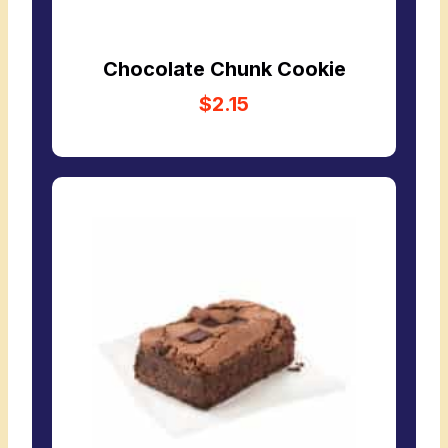
Chocolate Chunk Cookie
$2.15