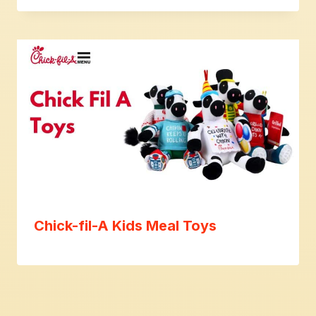
Chick-fil-A Kids Meal Toys