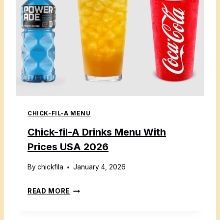
CHICK-FIL-A MENU
Chick-fil-A Drinks Menu With
Prices USA 2026
By
chickfila
January 4, 2026
C
READ MORE
H
I