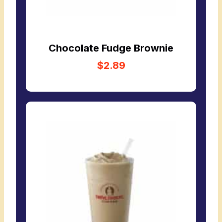
Chocolate Fudge Brownie
$2.89