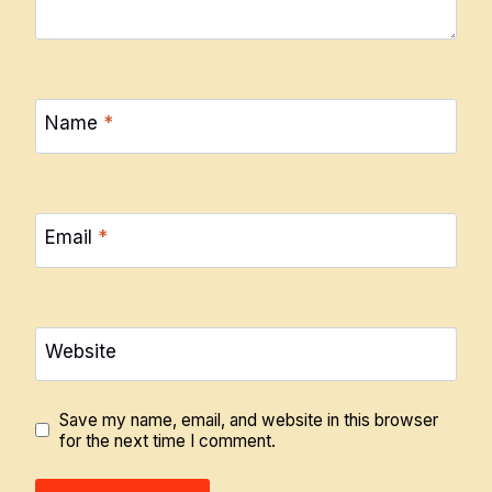
Name
*
Email
*
Website
Save my name, email, and website in this browser
for the next time I comment.