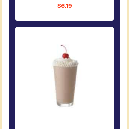
$6.19