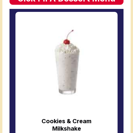
Cookies & Cream
Milkshake