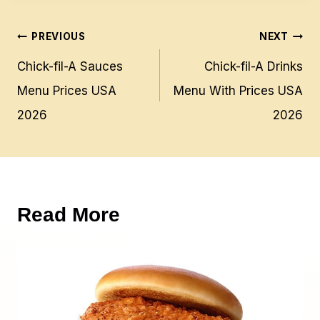
Post
PREVIOUS
NEXT
navigation
Chick-fil-A Sauces
Chick-fil-A Drinks
Menu Prices USA
Menu With Prices USA
2026
2026
Read More