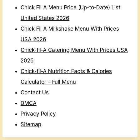
Chick Fil A Menu Price (Up-to-Date) List
United States 2026
Chick Fil A Milkshake Menu With Prices
USA 2026
Chick-fil-A Catering Menu With Prices USA
2026
Chick-fil-A Nutrition Facts & Calories
Calculator – Full Menu
Contact Us
DMCA
Privacy Policy
Sitemap