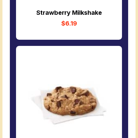
Strawberry Milkshake
$6.19