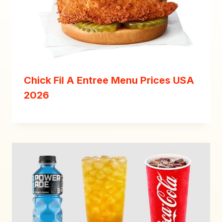
Chick Fil A Entree Menu Prices USA
2026