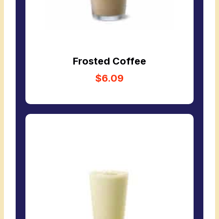
Frosted Coffee
$6.09