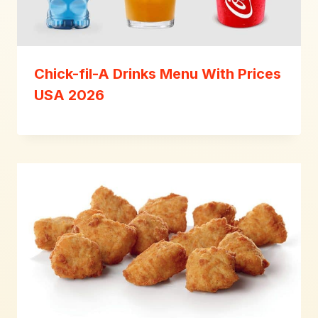
Chick-fil-A Drinks Menu With Prices
USA 2026