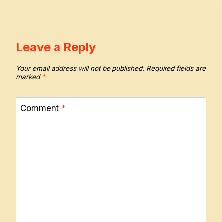
Leave a Reply
Your email address will not be published.
Required fields are
marked
*
Comment
*