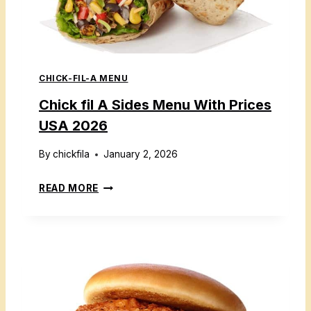
A
U
K
S
I
A
D
2
CHICK-FIL-A MENU
S
0
M
Chick fil A Sides Menu With Prices
2
E
6
USA 2026
A
L
By
chickfila
January 2, 2026
M
C
READ MORE
E
H
N
I
U
C
P
K
R
F
I
I
C