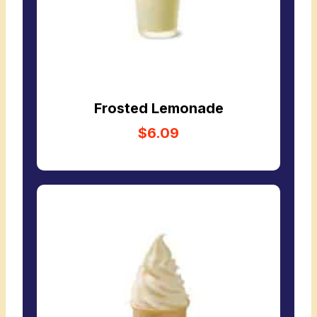
Frosted Lemonade
$6.09