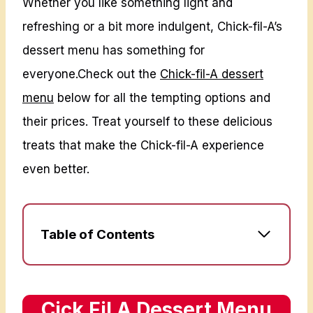
Whether you like something light and
refreshing or a bit more indulgent, Chick-fil-A’s
dessert menu has something for
everyone.Check out the
Chick-fil-A dessert
menu
below for all the tempting options and
their prices. Treat yourself to these delicious
treats that make the Chick-fil-A experience
even better.
Table of Contents
C
ick Fil A Dessert Menu