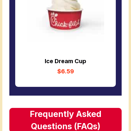
Ice Dream Cup
$6.59
Frequently Asked
Questions (FAQs)