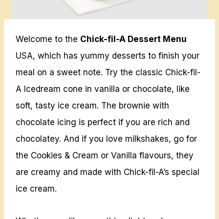
Welcome to the
Chick-fil-A Dessert Menu
USA, which has yummy desserts to finish your
meal on a sweet note. Try the classic Chick-fil-
A Icedream cone in vanilla or chocolate, like
soft, tasty ice cream. The brownie with
chocolate icing is perfect if you are rich and
chocolatey. And if you love milkshakes, go for
the Cookies & Cream or Vanilla flavours, they
are creamy and made with Chick-fil-A’s special
ice cream.