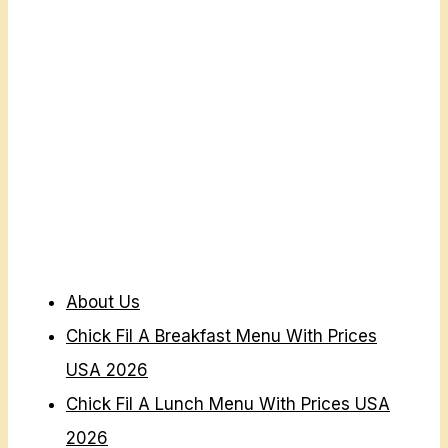
I
C
E
S
U
S
A
2
0
2
About Us
6
Chick Fil A Breakfast Menu With Prices
USA 2026
Chick Fil A Lunch Menu With Prices USA
2026